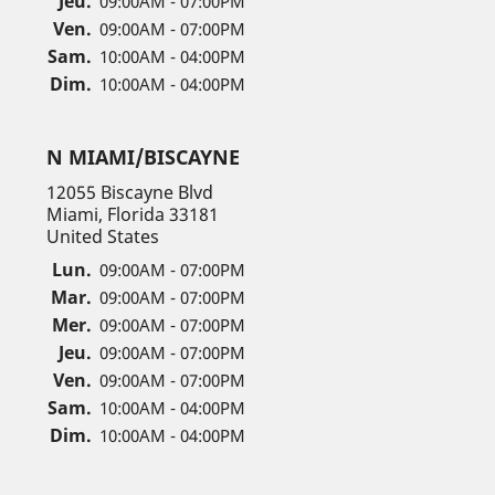
Jeu.
09:00AM - 07:00PM
Ven.
09:00AM - 07:00PM
Sam.
10:00AM - 04:00PM
Dim.
10:00AM - 04:00PM
N MIAMI/BISCAYNE
12055 Biscayne Blvd
Miami, Florida 33181
United States
Lun.
09:00AM - 07:00PM
Mar.
09:00AM - 07:00PM
Mer.
09:00AM - 07:00PM
Jeu.
09:00AM - 07:00PM
Ven.
09:00AM - 07:00PM
Sam.
10:00AM - 04:00PM
Dim.
10:00AM - 04:00PM