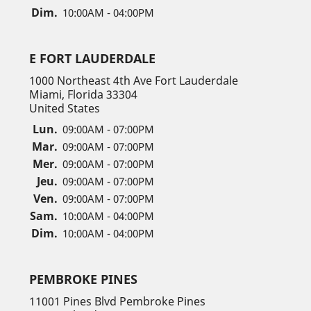
Dim.
10:00AM - 04:00PM
E FORT LAUDERDALE
1000 Northeast 4th Ave Fort Lauderdale
Miami, Florida 33304
United States
Lun.
09:00AM - 07:00PM
Mar.
09:00AM - 07:00PM
Mer.
09:00AM - 07:00PM
Jeu.
09:00AM - 07:00PM
Ven.
09:00AM - 07:00PM
Sam.
10:00AM - 04:00PM
Dim.
10:00AM - 04:00PM
PEMBROKE PINES
11001 Pines Blvd Pembroke Pines