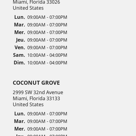
Miami, Florida 33026
United States
Lun.
09:00AM - 07:00PM
Mar.
09:00AM - 07:00PM
Mer.
09:00AM - 07:00PM
Jeu.
09:00AM - 07:00PM
Ven.
09:00AM - 07:00PM
Sam.
10:00AM - 04:00PM
Dim.
10:00AM - 04:00PM
COCONUT GROVE
2999 SW 32nd Avenue
Miami, Florida 33133
United States
Lun.
09:00AM - 07:00PM
Mar.
09:00AM - 07:00PM
Mer.
09:00AM - 07:00PM