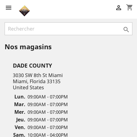
shopping_cart



Nos magasins
DADE COUNTY
3030 SW 8th St Miami
Miami, Florida 33135
United States
Lun.
09:00AM - 07:00PM
Mar.
09:00AM - 07:00PM
Mer.
09:00AM - 07:00PM
Jeu.
09:00AM - 07:00PM
Ven.
09:00AM - 07:00PM
Sam.
10:00AM - 04:00PM